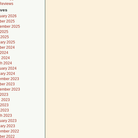
 Reviews
ives
uary 2026
ber 2025
ember 2025
 2025
l 2025
ary 2025
ber 2024
 2024
 2024
h 2024
uary 2024
ary 2024
ember 2023
ber 2023
ember 2023
 2023
 2023
 2023
l 2023
h 2023
uary 2023
ary 2023
ember 2022
ber 2022