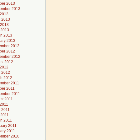
ber 2013
ember 2013
 2013
 2013
 2013
l 2013
h 2013
ary 2013
ember 2012
ber 2012
ember 2012
st 2012
 2012
 2012
h 2012
ember 2011
ber 2011
ember 2011
st 2011
 2011
 2011
l 2011
h 2011
uary 2011
ary 2011
ember 2010