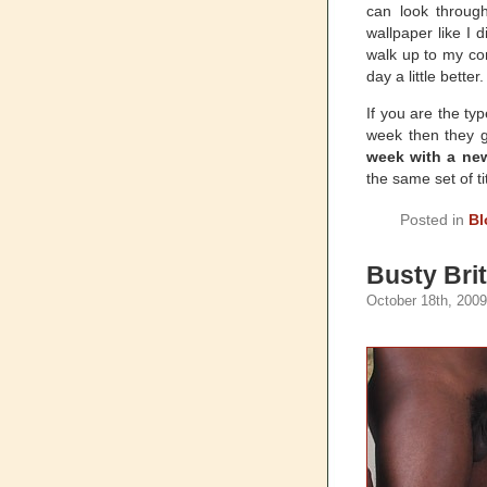
can look throug
wallpaper like I 
walk up to my co
day a little better.
If you are the ty
week then they 
week with a new
the same set of ti
Posted in
Bl
Busty Bri
October 18th, 2009