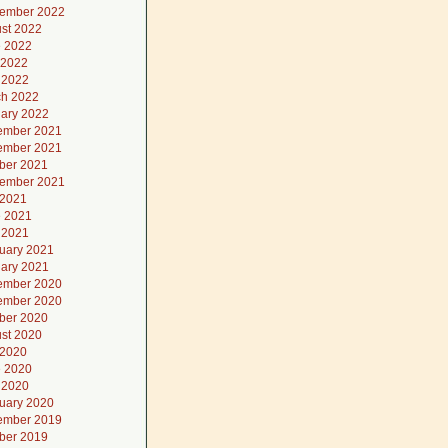
ember 2022
st 2022
 2022
 2022
l 2022
h 2022
ary 2022
ember 2021
ember 2021
ber 2021
ember 2021
 2021
 2021
l 2021
uary 2021
ary 2021
ember 2020
ember 2020
ber 2020
st 2020
 2020
 2020
l 2020
uary 2020
ember 2019
ber 2019