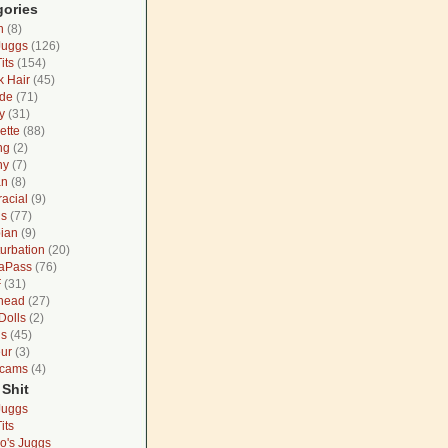
gories
n
(8)
Juggs
(126)
its
(154)
k Hair
(45)
de
(71)
y
(31)
ette
(88)
ng
(2)
ny
(7)
an
(8)
racial
(9)
gs
(77)
ian
(9)
urbation
(20)
aPass
(76)
F
(31)
head
(27)
Dolls
(2)
ns
(45)
ur
(3)
cams
(4)
 Shit
Juggs
its
o's Juggs