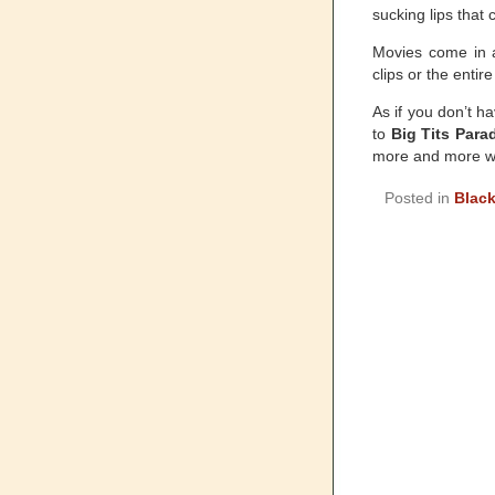
sucking lips that
Movies come in a
clips or the enti
As if you don’t h
to
Big Tits Para
more and more w
Posted in
Black