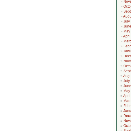
Nov
Octo
Sept
Augu
July
June
May
Apri
Marc
Febr
Janu
Dec
Nov
Octo
Sept
Augu
July
June
May
Apri
Marc
Febr
Janu
Dec
Nov
Octo
Sept