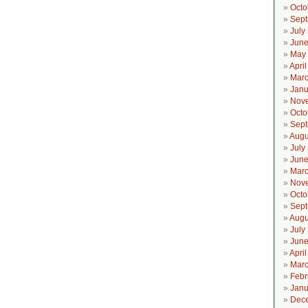
Octo
Sept
July
June
May
Apri
Marc
Janu
Nov
Octo
Sept
Augu
July
June
Marc
Nov
Octo
Sept
Augu
July
June
Apri
Marc
Febr
Janu
Dec