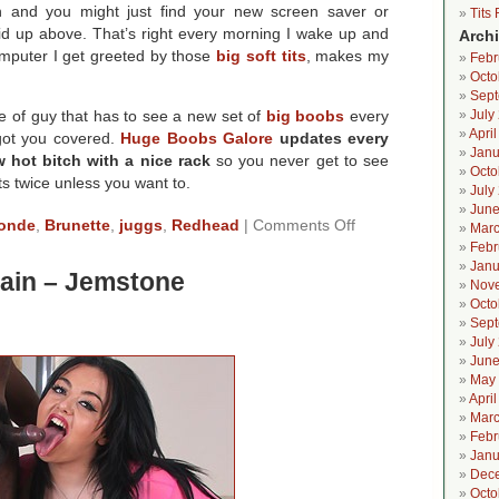
h and you might just find your new screen saver or
Tits
did up above. That’s right every morning I wake up and
Arch
mputer I get greeted by those
big soft tits
, makes my
Febr
Octo
Sept
pe of guy that has to see a new set of
big boobs
every
July
Apri
got you covered.
Huge Boobs Galore
updates every
Janu
 hot bitch with a nice rack
so you never get to see
Octo
ts twice unless you want to.
July
June
on
onde
,
Brunette
,
juggs
,
Redhead
|
Comments Off
Marc
Huge
Febr
Boobs
Janu
tain – Jemstone
Galore
Nov
In
Octo
The
Sept
Shower
July
June
May
Apri
Marc
Febr
Janu
Dec
Octo