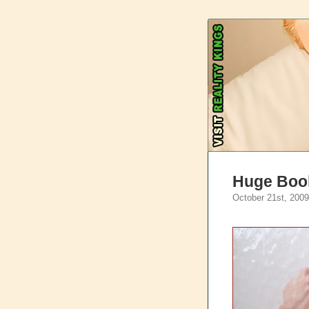
Huge Boob
October 21st, 2009