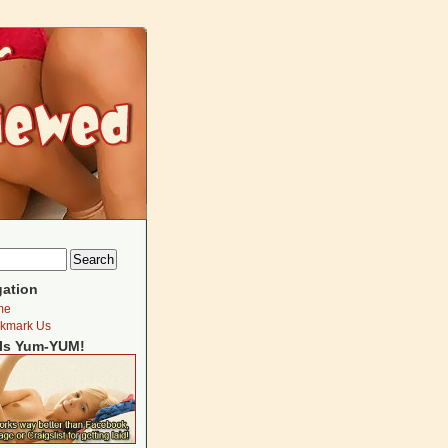
gation
me
kmark Us
Is Yum-YUM!