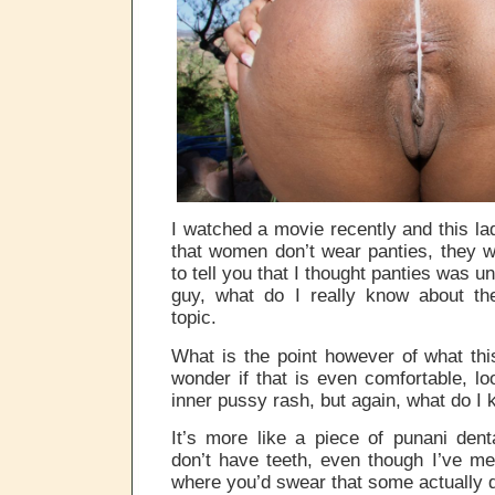
I watched a movie recently and this lad
that women don’t wear panties, they 
to tell you that I thought panties was u
guy, what do I really know about the
topic.
What is the point however of what th
wonder if that is even comfortable, lo
inner pussy rash, but again, what do I 
It’s more like a piece of punani dent
don’t have teeth, even though I’ve m
where you’d swear that some actually 