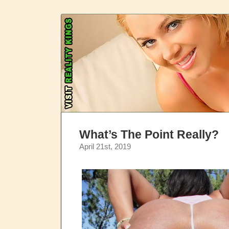
What’s The Point Really?
April 21st, 2019