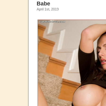
Babe
April 1st, 2019