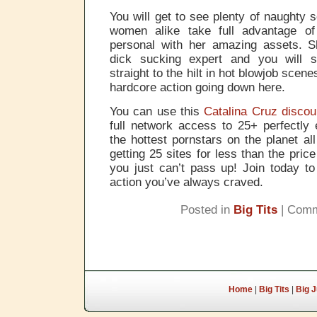
You will get to see plenty of naught
women alike take full advantage o
personal with her amazing assets. Sh
dick sucking expert and you will 
straight to the hilt in hot blowjob scene
hardcore action going down here.
You can use this
Catalina Cruz discou
full network access to 25+ perfectly e
the hottest pornstars on the planet all 
getting 25 sites for less than the price
you just can’t pass up! Join today to
action you’ve always craved.
Posted in
Big Tits
|
Comm
Home
|
Big Tits
|
Big 