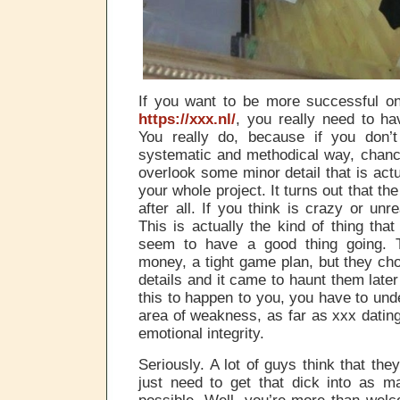
If you want to be more successful on
https://xxx.nl/
, you really need to ha
You really do, because if you don’
systematic and methodical way, chanc
overlook some minor detail that is act
your whole project. It turns out that th
after all. If you think is crazy or unr
This is actually the kind of thing th
seem to have a good thing going. 
money, a tight game plan, but they cho
details and it came to haunt them late
this to happen to you, you have to und
area of weakness, as far as xxx dating
emotional integrity.
Seriously. A lot of guys think that the
just need to get that dick into as m
possible. Well, you’re more than welc