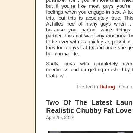
but if you’re like most guys you’r
feelings when you engage in sex. A lot
this, but this is absolutely true. Th
Achilles heel of many guys when it
because your partner wants things 
partner does not want any emotional ti
to be over with as quickly as possible. 
look for a physical fix and once she ge
her normal life.
Sadly, guys who completely overl
neediness end up getting crushed by 
that guy.
Posted in
Dating
|
Comme
Two Of The Latest Laun
Realistic Chubby Fat Love
April 7th, 2019