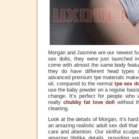
Morgan and Jasmine are our newest ful
sex dolls, they were just launched i
come with almost the same body featur
they do have different head types
advanced premium tpe materials make 
oil, compared to the normal
tpe sex do
use the baby powder on a regular basis,
change. It’s perfect for people who 
really
chubby fat love doll
without t
cleaning.
Look at the details of Morgan, it’s hard
an amazing realistic adult sex doll tha
care and attention. Our skillful sculpt
amazing lifelike details, providing y