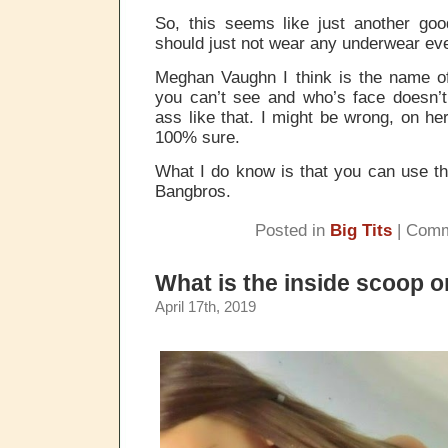
So, this seems like just another g
should just not wear any underwear ev
Meghan Vaughn I think is the name of
you can’t see and who’s face doesn’t
ass like that. I might be wrong, on he
100% sure.
What I do know is that you can use th
Bangbros.
Posted in
Big Tits
|
Comm
What is the inside scoop o
April 17th, 2019