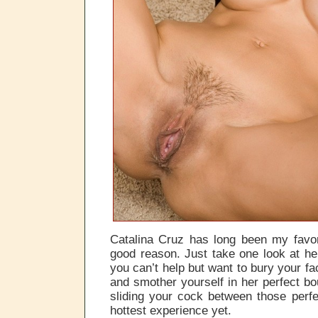
Catalina Cruz has long been my favor
good reason. Just take one look at h
you can’t help but want to bury your f
and smother yourself in her perfect bo
sliding your cock between those perf
hottest experience yet.