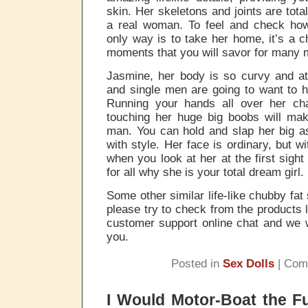
skin. Her skeletons and joints are tota
a real woman. To feel and check how
only way is to take her home, it’s a c
moments that you will savor for many 
Jasmine, her body is so curvy and at
and single men are going to want to h
Running your hands all over her ch
touching her huge big boobs will mak
man. You can hold and slap her big as
with style. Her face is ordinary, but w
when you look at her at the first sigh
for all why she is your total dream girl.
Some other similar life-like chubby fat 
please try to check from the products li
customer support online chat and we w
you.
Posted in
Sex Dolls
|
Com
I Would Motor-Boat the F